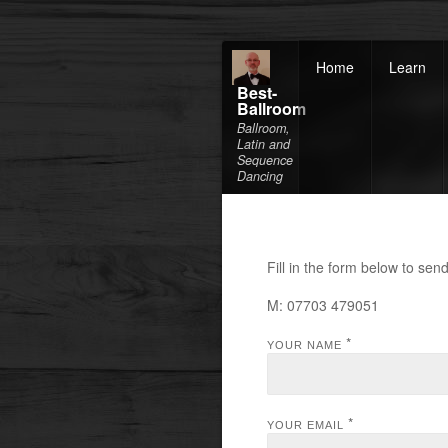
Home
Learn
Best-
Ballroom
Ballroom,
Latin and
Sequence
Dancing
Fill in the form below to se
M: 07703 479051
*
YOUR NAME
*
YOUR EMAIL