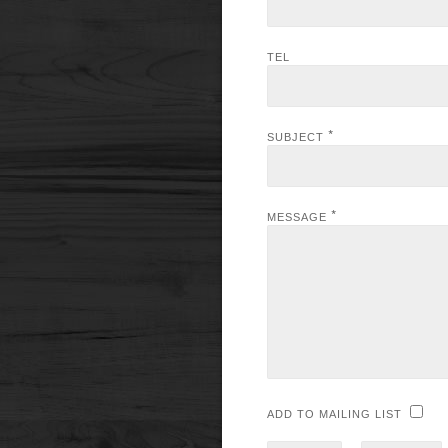
TEL
*
SUBJECT
*
MESSAGE
ADD TO MAILING LIST