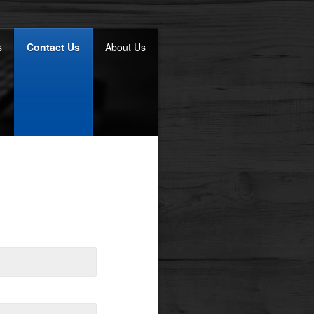
s
Contact Us
About Us