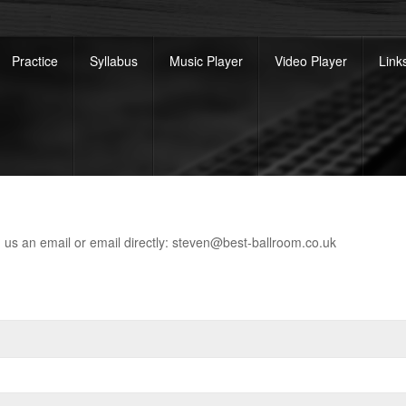
Practice
Syllabus
Music Player
Video Player
Link
nd us an email or email directly: steven@best-ballroom.co.uk