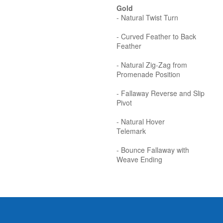
Gold
- Natural Twist Turn
- Curved Feather to Back
Feather
- Natural Zig-Zag from
Promenade Position
- Fallaway Reverse and Slip
Pivot
- Natural Hover
Telemark
- Bounce Fallaway with
Weave Ending