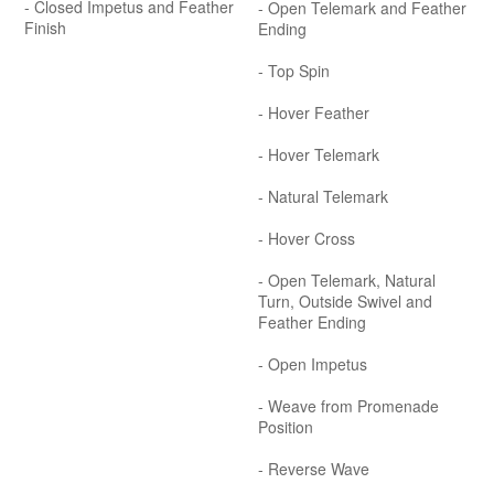
- Closed Impetus and Feather
- Open Telemark and Feather
Finish
Ending
- Top Spin
- Hover Feather
- Hover Telemark
- Natural Telemark
- Hover Cross
- Open Telemark, Natural
Turn, Outside Swivel and
Feather Ending
- Open Impetus
- Weave from Promenade
Position
- Reverse Wave