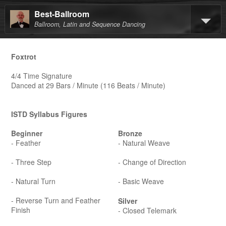
Best-Ballroom
Ballroom, Latin and Sequence Dancing
Foxtrot
4/4 Time Signature
Danced at 29 Bars / Minute (116 Beats / Minute)
ISTD Syllabus Figures
Beginner
Bronze
- Feather
- Natural Weave
- Three Step
- Change of Direction
- Natural Turn
- Basic Weave
- Reverse Turn and Feather
Silver
Finish
- Closed Telemark